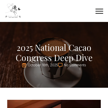
2025 National Cacao
Congress Deep Dive
October 18th, 2025
No Comments