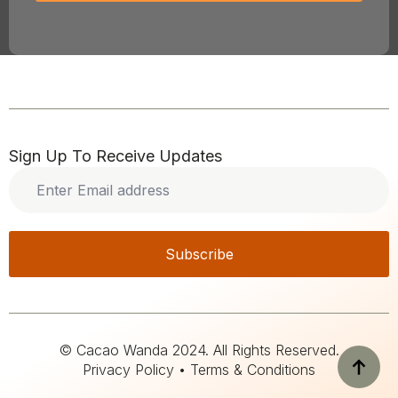
Sign Up To Receive Updates
Enter
Email
address
*
Subscribe
© Cacao Wanda 2024. All Rights Reserved.
Privacy Policy • Terms & Conditions