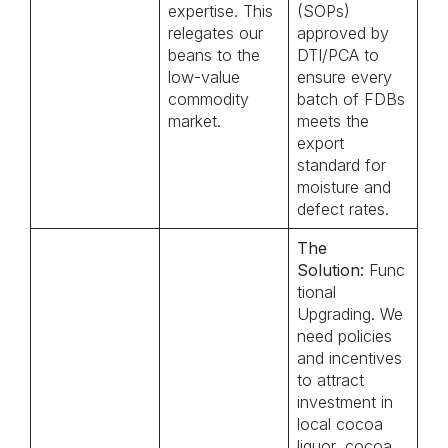
expertise. This
(SOPs)
relegates our
approved by
beans to the
DTI/PCA to
low-value
ensure every
commodity
batch of FDBs
market.
meets the
export
standard for
moisture and
defect rates.
The
Solution:
Func
tional
Upgrading. We
need policies
and incentives
to attract
investment in
local cocoa
liquor, cocoa