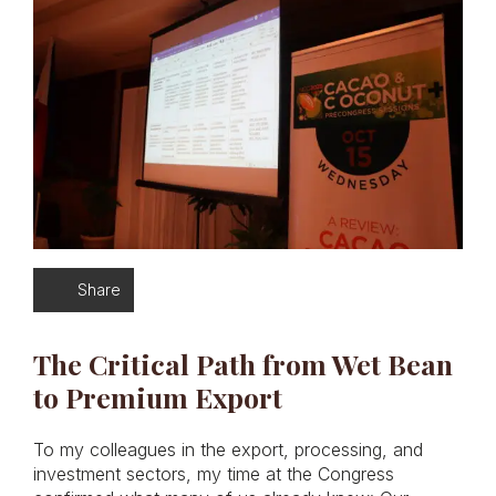
Share
The Critical Path from Wet Bean
to Premium Export
To my colleagues in the export, processing, and
investment sectors, my time at the Congress