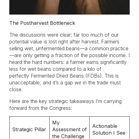
The Postharvest Bottleneck
The discussions were clear: far too much of our
potential value is lost right after harvest. Farmers
selling wet, unfermented beans—a common practice
—are only getting a fraction of the possible income. I
heard the hard numbers: a farmer earns significantly
less for wet beans compared to a kilo of
perfectly Fermented Dried Beans (FDBs). This is
unacceptable, and it’s a gap
we
in the trade must
close.
Here are the key strategic takeaways I’m carrying
forward from the Congress:
My
Actionable
Strategic Pillar
Assessment of
Solution I See
the Challenge