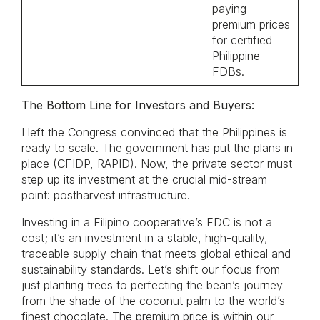
paying
premium prices
for certified
Philippine
FDBs.
The Bottom Line for Investors and Buyers:
I left the Congress convinced that the Philippines is
ready to scale. The government has put the plans in
place (CFIDP, RAPID). Now, the private sector must
step up its investment at the crucial mid-stream
point: postharvest infrastructure.
Investing in a Filipino cooperative’s FDC is not a
cost; it’s an investment in a stable, high-quality,
traceable supply chain that meets global ethical and
sustainability standards. Let’s shift our focus from
just planting trees to perfecting the bean’s journey
from the shade of the coconut palm to the world’s
finest chocolate. The premium price is within our