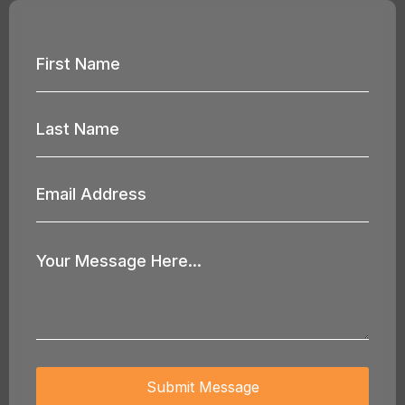
First
Name
*
Last
Name
*
Email
Address
*
Your
Message
*
Submit Message