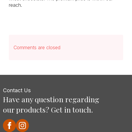
reach.
Comments are closed
Contact Us
Have any question regarding
our products? Get in touch.