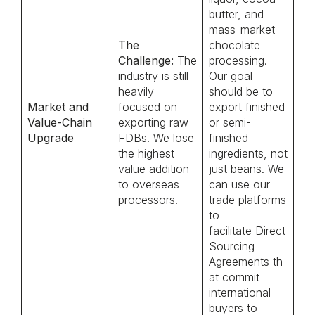
butter, and
mass-market
The
chocolate
Challenge:
The
processing.
industry is still
Our goal
heavily
should be to
Market and
focused on
export finished
Value-Chain
exporting raw
or semi-
Upgrade
FDBs. We lose
finished
the highest
ingredients, not
value addition
just beans. We
to overseas
can use our
processors.
trade platforms
to
facilitate Direct
Sourcing
Agreements th
at commit
international
buyers to