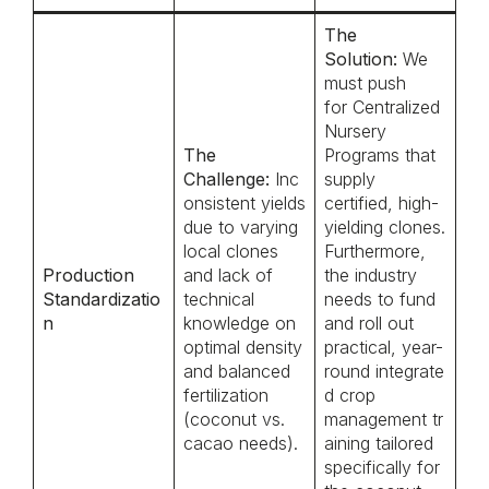
The
Solution:
We
must push
for Centralized
Nursery
The
Programs that
Challenge:
Inc
supply
onsistent yields
certified, high-
due to varying
yielding clones.
local clones
Furthermore,
Production
and lack of
the industry
Standardizatio
technical
needs to fund
n
knowledge on
and roll out
optimal density
practical, year-
and balanced
round integrate
fertilization
d crop
(coconut vs.
management tr
cacao needs).
aining tailored
specifically for