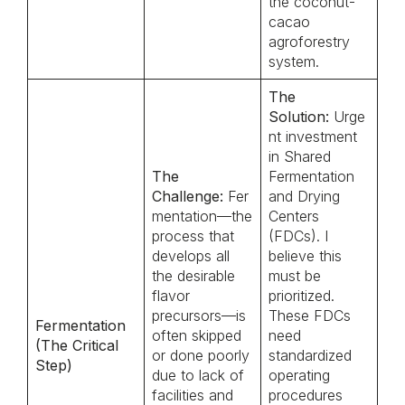
the coconut-
cacao
agroforestry
system.
The
Solution:
Urge
nt investment
in Shared
The
Fermentation
Challenge:
Fer
and Drying
mentation—the
Centers
process that
(FDCs). I
develops all
believe this
the desirable
must be
flavor
prioritized.
precursors—is
These FDCs
Fermentation
often skipped
need
(The Critical
or done poorly
standardized
Step)
due to lack of
operating
facilities and
procedures