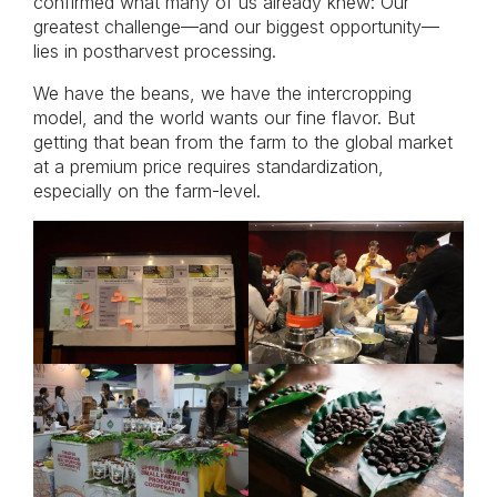
confirmed what many of us already knew: Our
greatest challenge—and our biggest opportunity—
lies in postharvest processing.
We have the beans, we have the intercropping
model, and the world wants our fine flavor. But
getting that bean from the farm to the global market
at a premium price requires standardization,
especially on the farm-level.