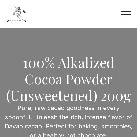
100% Alkalized
Cocoa Powder
(Unsweetened) 200g
Pure, raw cacao goodness in every
spoonful. Unleash the rich, intense flavor of
Davao cacao. Perfect for baking, smoothies,
or a healthy hot chocolate.