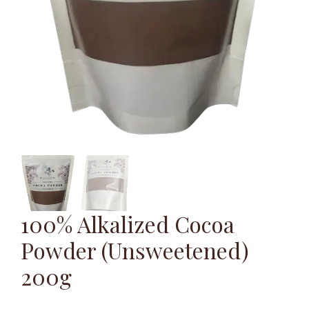
100% Alkalized Cocoa
Powder (Unsweetened)
200g