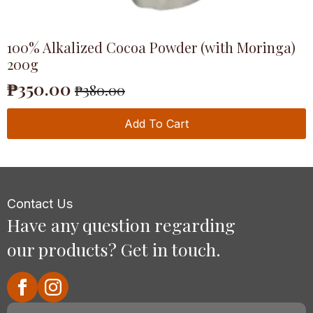
100% Alkalized Cocoa Powder (with Moringa)
200g
₱
350.00
₱
380.00
Original
Current
price
price
Add To Cart
was:
is:
₱380.00.
₱350.00.
Contact Us
Have any question regarding
our products? Get in touch.