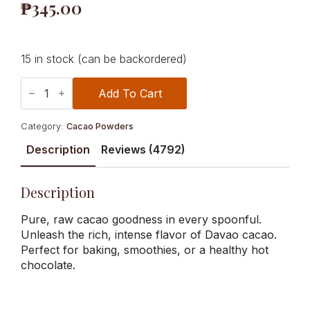
₱
345.00
15 in stock (can be backordered)
100%
Alkalized
Add To Cart
Cocoa
Powder
(Unsweetened)
Category:
Cacao Powders
200g
quantity
Description
Reviews (4792)
Description
Pure, raw cacao goodness in every spoonful.
Unleash the rich, intense flavor of Davao cacao.
Perfect for baking, smoothies, or a healthy hot
chocolate.