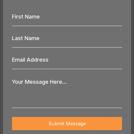
First
Name
*
Last
Name
*
Email
Address
*
Your
Message
*
Submit Message