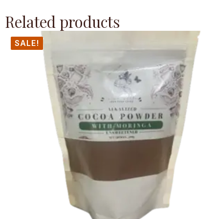
Related products
SALE!